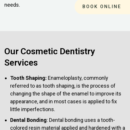
needs.
BOOK ONLINE
Our Cosmetic Dentistry
Services
Tooth Shaping:
Enameloplasty, commonly
referred to as tooth shaping, is the process of
changing the shape of the enamel to improve its
appearance, and in most cases is applied to fix
little imperfections.
Dental Bonding
: Dental bonding uses a tooth-
colored resin material applied and hardened with a