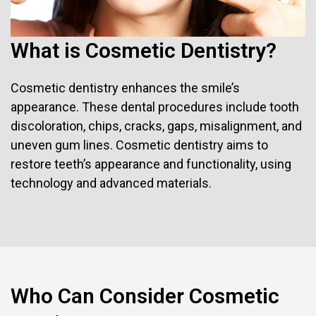
What is Cosmetic Dentistry?
Cosmetic dentistry enhances the smile’s
appearance. These dental procedures include tooth
discoloration, chips, cracks, gaps, misalignment, and
uneven gum lines. Cosmetic dentistry aims to
restore teeth’s appearance and functionality, using
technology and advanced materials.
Who Can Consider Cosmetic