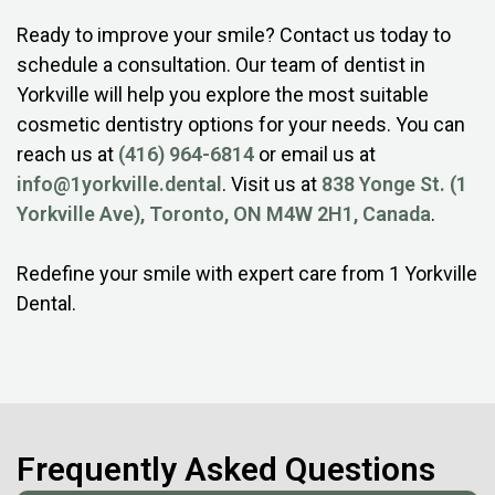
Ready to improve your smile? Contact us today to
schedule a consultation. Our team of dentist in
Yorkville will help you explore the most suitable
cosmetic dentistry options for your needs. You can
reach us at
(416) 964-6814
or email us at
info@1yorkville.dental
. Visit us at
838 Yonge St. (1
Yorkville Ave), Toronto, ON M4W 2H1, Canada
.
Redefine your smile with expert care from 1 Yorkville
Dental.
Frequently Asked Questions