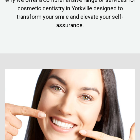
cosmetic dentistry in Yorkville designed to
transform your smile and elevate your self-
assurance.