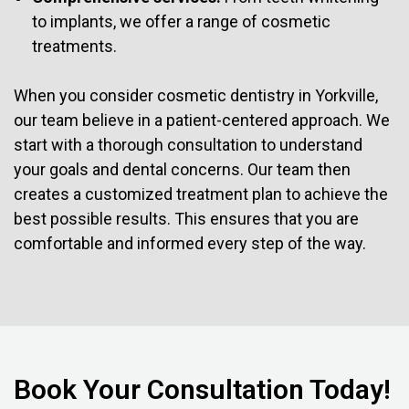
to implants, we offer a range of cosmetic
treatments.
When you consider cosmetic dentistry in Yorkville,
our team believe in a patient-centered approach. We
start with a thorough consultation to understand
your goals and dental concerns. Our team then
creates a customized treatment plan to achieve the
best possible results. This ensures that you are
comfortable and informed every step of the way.
Book Your Consultation Today!