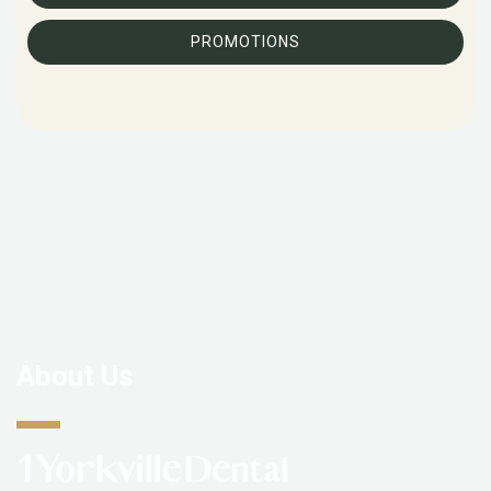
PROMOTIONS
About Us