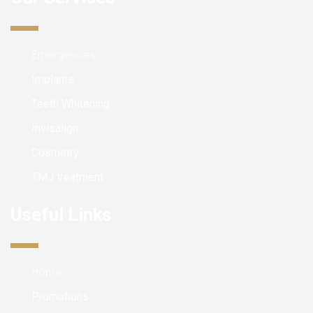
Emergencies
Implants
Teeth Whitening
Invisalign
Cosmetry
TMJ treatment
Useful Links
Home
Promotions