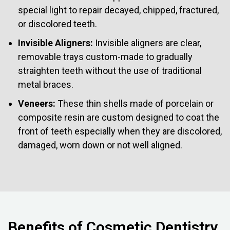
special light to repair decayed, chipped, fractured,
or discolored teeth.
Invisible Aligners:
Invisible aligners are clear,
removable trays custom-made to gradually
straighten teeth without the use of traditional
metal braces.
Veneers:
These thin shells made of porcelain or
composite resin are custom designed to coat the
front of teeth especially when they are discolored,
damaged, worn down or not well aligned.
Benefits of Cosmetic Dentistry