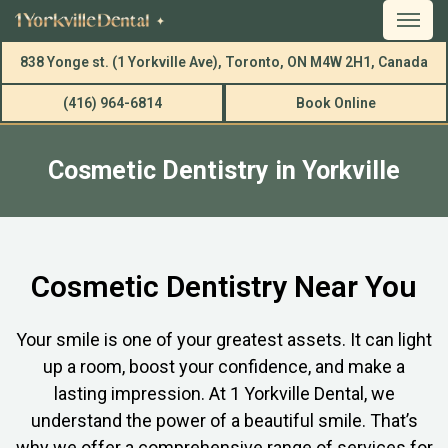
838 Yonge st. (1 Yorkville Ave), Toronto, ON M4W 2H1, Canada
(416) 964-6814
Book Online
Cosmetic Dentistry in Yorkville
Cosmetic Dentistry Near You
Your smile is one of your greatest assets. It can light
up a room, boost your confidence, and make a
lasting impression. At 1 Yorkville Dental, we
understand the power of a beautiful smile. That’s
why we offer a comprehensive range of services for