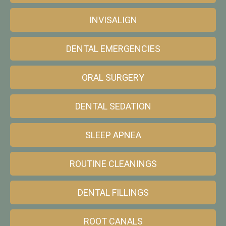
INVISALIGN
DENTAL EMERGENCIES
ORAL SURGERY
DENTAL SEDATION
SLEEP APNEA
ROUTINE CLEANINGS
DENTAL FILLINGS
ROOT CANALS