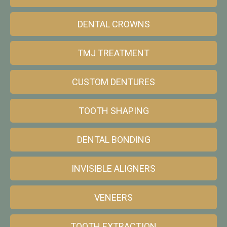
DENTAL CROWNS
TMJ TREATMENT
CUSTOM DENTURES
TOOTH SHAPING
DENTAL BONDING
INVISIBLE ALIGNERS
VENEERS
TOOTH EXTRACTION