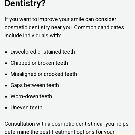
Dentistry?
If you want to improve your smile can consider
cosmetic dentistry near you. Common candidates
include individuals with:
Discolored or stained teeth
Chipped or broken teeth
Misaligned or crooked teeth
Gaps between teeth
Worn-down teeth
Uneven teeth
Consultation with a cosmetic dentist near you helps
determine the best treatment options for your