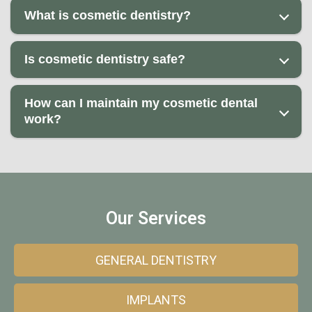
What is cosmetic dentistry?
Is cosmetic dentistry safe?
How can I maintain my cosmetic dental
work?
Our Services
GENERAL DENTISTRY
IMPLANTS