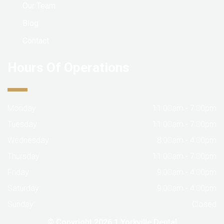
Our Team
Blog
Contact
Hours Of Operations
Monday:
11:00am - 7:00pm
Tuesday:
11:00am - 7:00pm
Wednesday:
8:00am - 4:00pm
Thursday:
11:00am - 7:00pm
Friday:
9:00am - 4:00pm
Saturday:
9:00am - 4:00pm
Sunday:
Closed
© Copyright 2026
1 Yorkville Dental