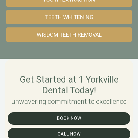
TEETH WHITENING
WISDOM TEETH REMOVAL
Get Started at 1 Yorkville
Dental Today!
unwavering commitment to excellence
BOOK NOW
CALL NOW