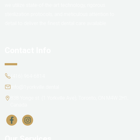
we utilize state-of-the-art technology, rigorous
sterilization protocols, and meticulous attention to
detail to deliver the finest dental care available.
Contact Info
(416) 964-6814
info@1yorkville.dental
838 Yonge st. (1 Yorkville Ave), Toronto, ON M4W 2H1,
Canada
Our Services