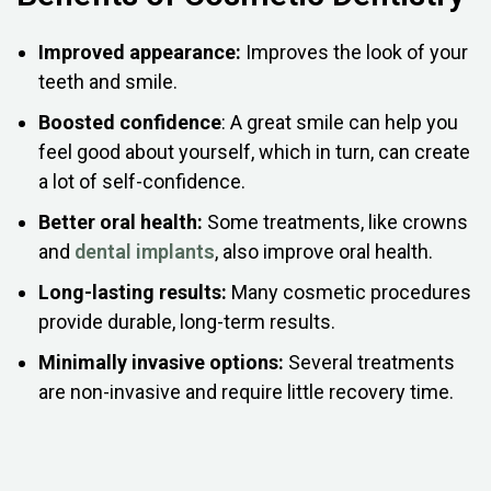
Improved appearance:
Improves the look of your
teeth and smile.
Boosted confidence
: A great smile can help you
feel good about yourself, which in turn, can create
a lot of self-confidence.
Better oral health:
Some treatments, like crowns
and
dental implants
, also improve oral health.
Long-lasting results:
Many cosmetic procedures
provide durable, long-term results.
Minimally invasive options:
Several treatments
are non-invasive and require little recovery time.