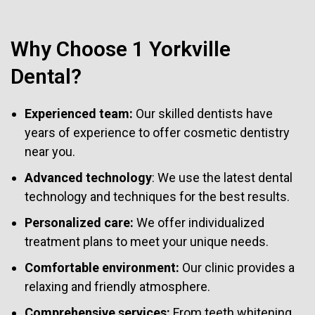
Why Choose 1 Yorkville
Dental?
Experienced team:
Our skilled dentists have
years of experience to offer cosmetic dentistry
near you.
Advanced technology
: We use the latest dental
technology and techniques for the best results.
Personalized care:
We offer individualized
treatment plans to meet your unique needs.
Comfortable environment:
Our clinic provides a
relaxing and friendly atmosphere.
Comprehensive services:
From teeth whitening