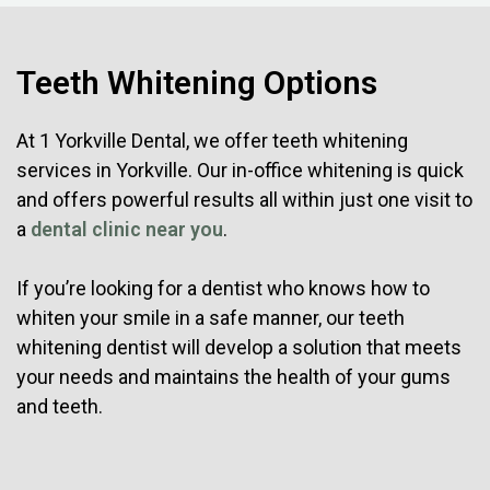
Teeth Whitening Options
At 1 Yorkville Dental, we offer teeth whitening
services in Yorkville. Our in-office whitening is quick
and offers powerful results all within just one visit to
a
dental clinic near you
.
If you’re looking for a dentist who knows how to
whiten your smile in a safe manner, our teeth
whitening dentist will develop a solution that meets
your needs and maintains the health of your gums
and teeth.