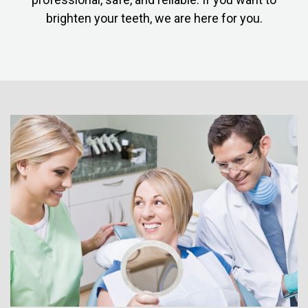
brighten your teeth, we are here for you.