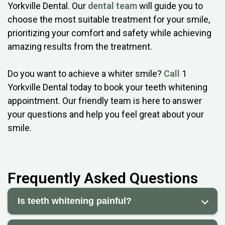
Yorkville Dental. Our
dental team
will guide you to
choose the most suitable treatment for your smile,
prioritizing your comfort and safety while achieving
amazing results from the treatment.
Do you want to achieve a whiter smile?
Call
1
Yorkville Dental today to book your teeth whitening
appointment. Our friendly team is here to answer
your questions and help you feel great about your
smile.
Frequently Asked Questions
Is teeth whitening painful?