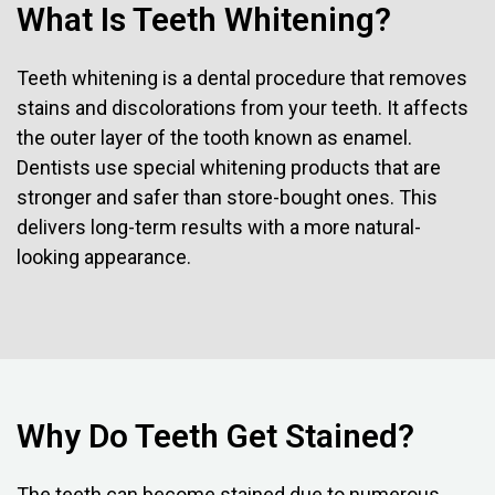
What Is Teeth Whitening?
Teeth whitening is a dental procedure that removes
stains and discolorations from your teeth. It affects
the outer layer of the tooth known as enamel.
Dentists use special whitening products that are
stronger and safer than store-bought ones. This
delivers long-term results with a more natural-
looking appearance.
Why Do Teeth Get Stained?
The teeth can become stained due to numerous