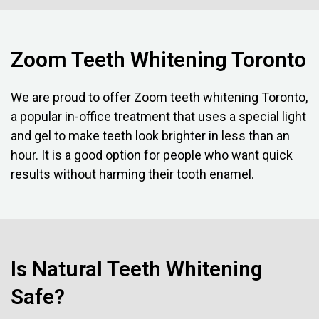
Zoom Teeth Whitening Toronto
We are proud to offer Zoom teeth whitening Toronto,
a popular in-office treatment that uses a special light
and gel to make teeth look brighter in less than an
hour. It is a good option for people who want quick
results without harming their tooth enamel.
Is Natural Teeth Whitening
Safe?