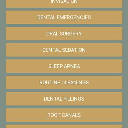
INVISALIGN
DENTAL EMERGENCIES
ORAL SURGERY
DENTAL SEDATION
SLEEP APNEA
ROUTINE CLEANINGS
DENTAL FILLINGS
ROOT CANALS