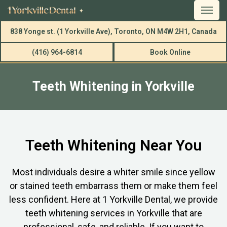
838 Yonge st. (1 Yorkville Ave), Toronto, ON M4W 2H1, Canada
(416) 964-6814
Book Online
Teeth Whitening in Yorkville
Teeth Whitening Near You
Most individuals desire a whiter smile since yellow
or stained teeth embarrass them or make them feel
less confident. Here at 1 Yorkville Dental, we provide
teeth whitening services in Yorkville that are
professional, safe, and reliable. If you want to