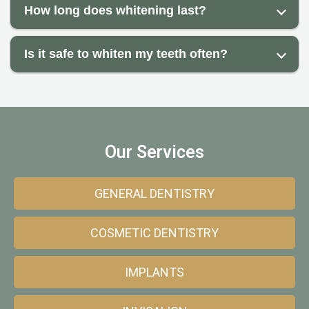
How long does whitening last?
Is it safe to whiten my teeth often?
Our Services
GENERAL DENTISTRY
COSMETIC DENTISTRY
IMPLANTS