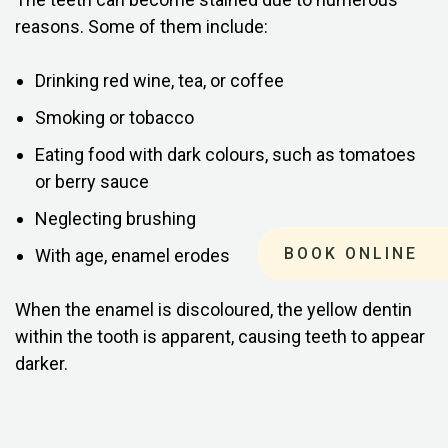
reasons. Some of them include:
Drinking red wine, tea, or coffee
Smoking or tobacco
Eating food with dark colours, such as tomatoes
or berry sauce
Neglecting brushing
BOOK ONLINE
With age, enamel erodes
When the enamel is discoloured, the yellow dentin
within the tooth is apparent, causing teeth to appear
darker.