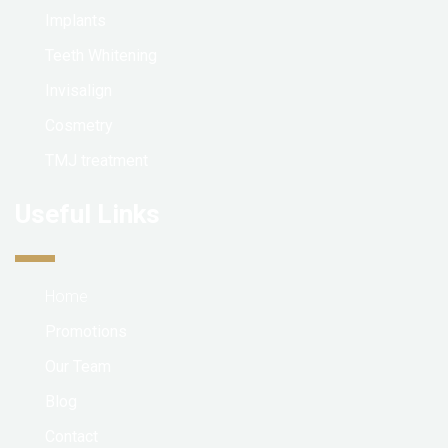
Implants
Teeth Whitening
Invisalign
Cosmetry
TMJ treatment
Useful Links
Home
Promotions
Our Team
Blog
Contact