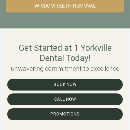
WISDOM TEETH REMOVAL
Get Started at 1 Yorkville
Dental Today!
unwavering commitment to excellence
BOOK NOW
CALL NOW
PROMOTIONS