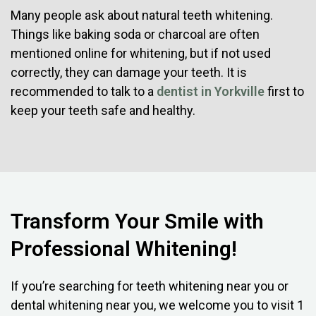
Many people ask about natural teeth whitening.
Things like baking soda or charcoal are often
mentioned online for whitening, but if not used
correctly, they can damage your teeth. It is
recommended to talk to a
dentist in Yorkville
first to
keep your teeth safe and healthy.
Transform Your Smile with
Professional Whitening!
If you’re searching for teeth whitening near you or
dental whitening near you, we welcome you to visit 1