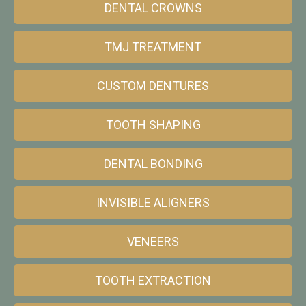
DENTAL CROWNS
TMJ TREATMENT
CUSTOM DENTURES
TOOTH SHAPING
DENTAL BONDING
INVISIBLE ALIGNERS
VENEERS
TOOTH EXTRACTION