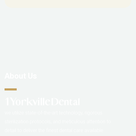
About Us
we utilize state-of-the-art technology, rigorous
sterilization protocols, and meticulous attention to
detail to deliver the finest dental care available.