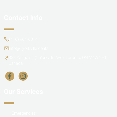
Contact Info
(416) 964-6814
info@1yorkville.dental
838 Yonge st. (1 Yorkville Ave), Toronto, ON M4W 2H1,
Canada
Our Services
Emergencies