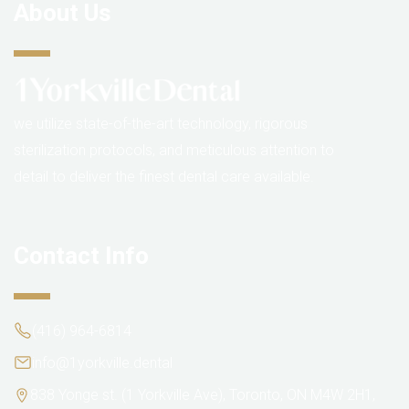
About Us
we utilize state-of-the-art technology, rigorous
sterilization protocols, and meticulous attention to
detail to deliver the finest dental care available.
Contact Info
(416) 964-6814
info@1yorkville.dental
838 Yonge st. (1 Yorkville Ave), Toronto, ON M4W 2H1,