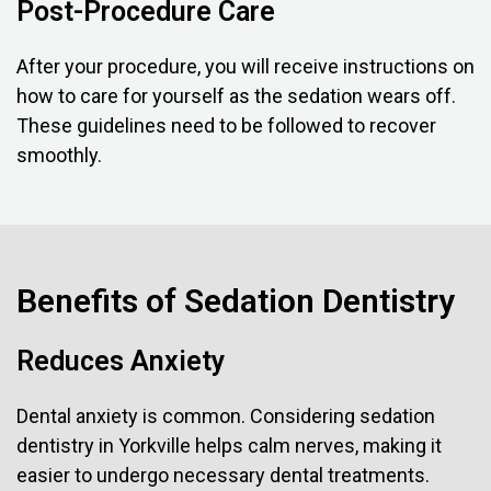
Post-Procedure Care
After your procedure, you will receive instructions on
how to care for yourself as the sedation wears off.
These guidelines need to be followed to recover
smoothly.
Benefits of Sedation Dentistry
Reduces Anxiety
Dental anxiety is common. Considering sedation
dentistry in Yorkville helps calm nerves, making it
easier to undergo necessary dental treatments.