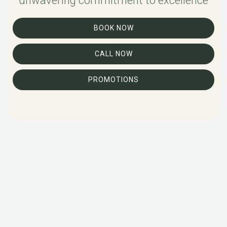
unwavering commitment to excellence
BOOK NOW
CALL NOW
PROMOTIONS