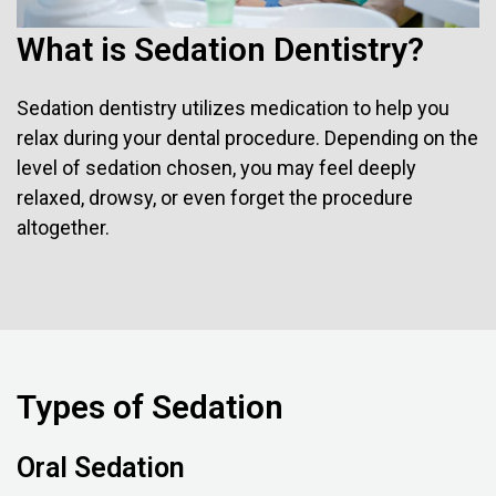
What is Sedation Dentistry?
Sedation dentistry utilizes medication to help you
relax during your dental procedure. Depending on the
level of sedation chosen, you may feel deeply
relaxed, drowsy, or even forget the procedure
altogether.
Types of Sedation
Oral Sedation