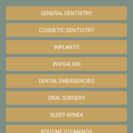
GENERAL DENTISTRY
COSMETIC DENTISTRY
IMPLANTS
INVISALIGN
DENTAL EMERGENCIES
ORAL SURGERY
SLEEP APNEA
ROUTINE CLEANINGS