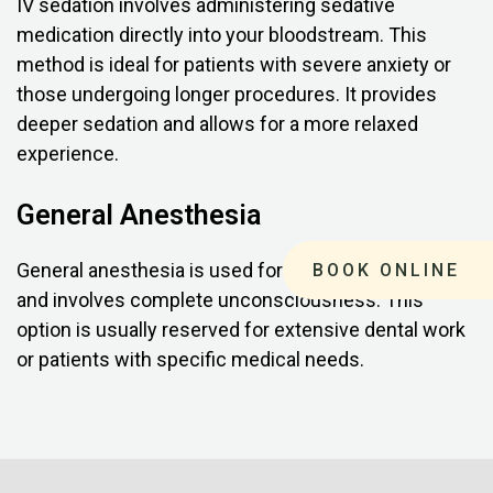
IV sedation involves administering sedative
medication directly into your bloodstream. This
method is ideal for patients with severe anxiety or
those undergoing longer procedures. It provides
deeper sedation and allows for a more relaxed
experience.
General Anesthesia
General anesthesia is used for complex procedures
BOOK ONLINE
and involves complete unconsciousness. This
option is usually reserved for extensive dental work
or patients with specific medical needs.