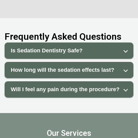
Frequently Asked Questions
Is Sedation Dentistry Safe?
How long will the sedation effects last?
Will I feel any pain during the procedure?
Our Services