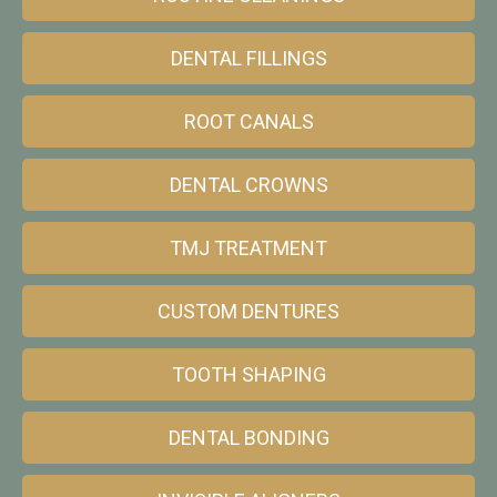
DENTAL FILLINGS
ROOT CANALS
DENTAL CROWNS
TMJ TREATMENT
CUSTOM DENTURES
TOOTH SHAPING
DENTAL BONDING