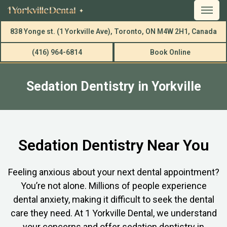
838 Yonge st. (1 Yorkville Ave), Toronto, ON M4W 2H1, Canada
(416) 964-6814
Book Online
Sedation Dentistry in Yorkville
Sedation Dentistry Near You
Feeling anxious about your next dental appointment?
You’re not alone. Millions of people experience
dental anxiety, making it difficult to seek the dental
care they need. At 1 Yorkville Dental, we understand
your concerns and offer sedation dentistry in