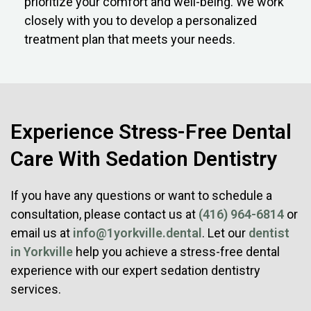
prioritize your comfort and well-being. We work
closely with you to develop a personalized
treatment plan that meets your needs.
Experience Stress-Free Dental
Care With Sedation Dentistry
If you have any questions or want to schedule a
consultation, please contact us at
(416) 964-6814
or
email us at
info@1yorkville.dental
. Let our
dentist
in Yorkville
help you achieve a stress-free dental
experience with our expert sedation dentistry
services.