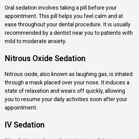
Oral sedation involves taking a pill before your
appointment. This pill helps you feel calm and at
ease throughout your dental procedure. It is usually
recommended by a dentist near you to patients with
mild to moderate anxiety.
Nitrous Oxide Sedation
Nitrous oxide, also known as laughing gas, is inhaled
through a mask placed over your nose. It induces a
state of relaxation and wears off quickly, allowing
you to resume your daily activities soon after your
appointment.
IV Sedation