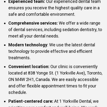
Experienced team:
Our experienced dental team
ensures you receive the highest quality care in a
safe and comfortable environment.
Comprehensive services:
We offer a wide range
of dental services, including sedation dentistry, to
meet all your dental needs.
Modern technology
: We use the latest dental
technology to provide effective and efficient
treatments.
Convenient location:
Our clinic is conveniently
located at 838 Yonge St. (1 Yorkville Ave), Toronto,
ON M4W 2H1, Canada. We are easily accessible
and offer flexible appointment times to fit your
schedule.
Patient-centered care:
At 1 Yorkville Dental, we