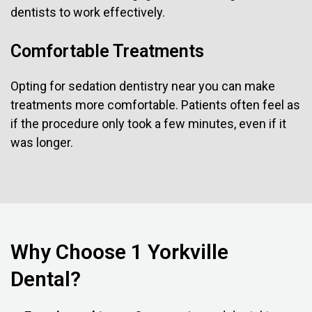
dentists to work effectively.
Comfortable Treatments
Opting for sedation dentistry near you can make
treatments more comfortable. Patients often feel as
if the procedure only took a few minutes, even if it
was longer.
Why Choose 1 Yorkville
Dental?