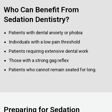
Who Can Benefit From
Sedation Dentistry?
Patients with dental anxiety or phobia
Individuals with a low pain threshold
Patients requiring extensive dental work
Those with a strong gag reflex
Patients who cannot remain seated for long.
Preparing for Sedation