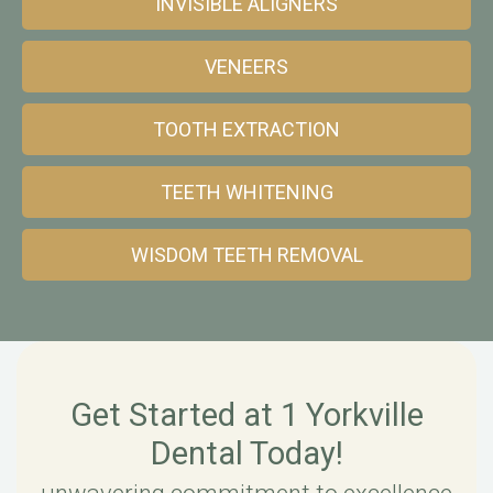
INVISIBLE ALIGNERS
VENEERS
TOOTH EXTRACTION
TEETH WHITENING
WISDOM TEETH REMOVAL
Get Started at 1 Yorkville
Dental Today!