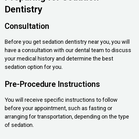
Dentistry
Consultation
Before you get sedation dentistry near you, you will
have a consultation with our dental team to discuss
your medical history and determine the best
sedation option for you.
Pre-Procedure Instructions
You will receive specific instructions to follow
before your appointment, such as fasting or
arranging for transportation, depending on the type
of sedation.