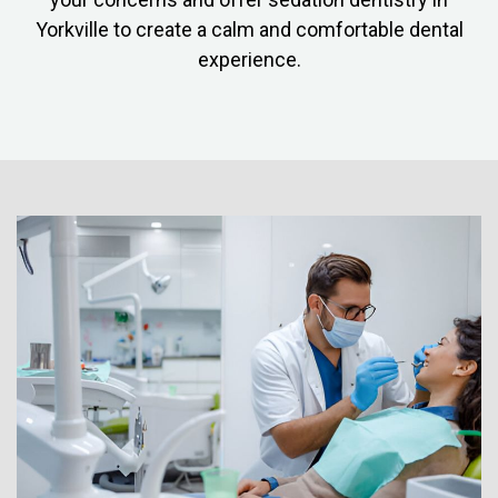
Yorkville to create a calm and comfortable dental
experience.