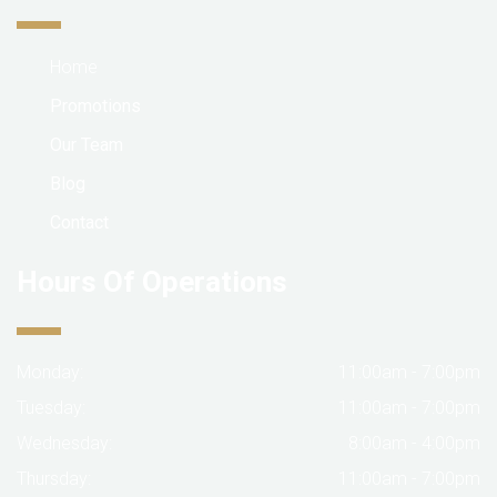
Home
Promotions
Our Team
Blog
Contact
Hours Of Operations
Monday:
11:00am - 7:00pm
Tuesday:
11:00am - 7:00pm
Wednesday:
8:00am - 4:00pm
Thursday:
11:00am - 7:00pm