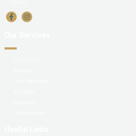
Canada
Our Services
Emergencies
Implants
Teeth Whitening
Invisalign
Cosmetry
TMJ treatment
Useful Links