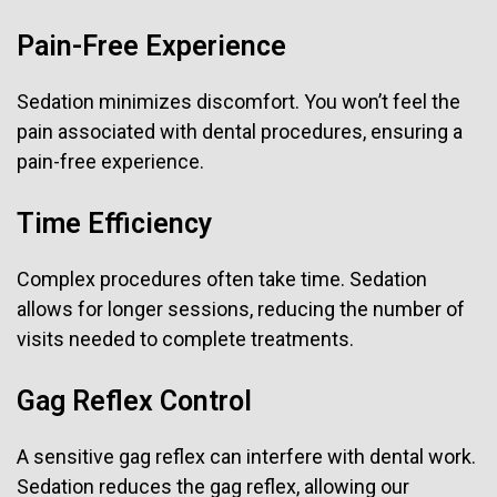
Pain-Free Experience
Sedation minimizes discomfort. You won’t feel the
pain associated with dental procedures, ensuring a
pain-free experience.
Time Efficiency
Complex procedures often take time. Sedation
allows for longer sessions, reducing the number of
visits needed to complete treatments.
Gag Reflex Control
A sensitive gag reflex can interfere with dental work.
Sedation reduces the gag reflex, allowing our